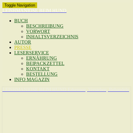
Toggle Navigation
LEISHMANIOSE BEIM HUND
BUCH
BESCHREIBUNG
VORWORT
INHALTSVERZEICHNIS
AUTOR
PRESSE
LESERSERVICE
ERNÄHRUNG
BEIPACKZETTEL
KONTAKT
BESTELLUNG
INFO MAGAZIN
LEISHMANIOSE BEIM HUND
Erkennen, Verstehen, Behandeln