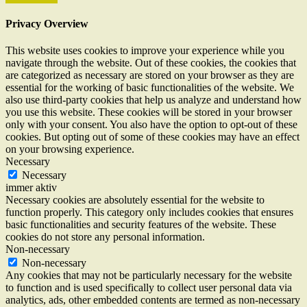
Privacy Overview
This website uses cookies to improve your experience while you
navigate through the website. Out of these cookies, the cookies that
are categorized as necessary are stored on your browser as they are
essential for the working of basic functionalities of the website. We
also use third-party cookies that help us analyze and understand how
you use this website. These cookies will be stored in your browser
only with your consent. You also have the option to opt-out of these
cookies. But opting out of some of these cookies may have an effect
on your browsing experience.
Necessary
Necessary
immer aktiv
Necessary cookies are absolutely essential for the website to
function properly. This category only includes cookies that ensures
basic functionalities and security features of the website. These
cookies do not store any personal information.
Non-necessary
Non-necessary
Any cookies that may not be particularly necessary for the website
to function and is used specifically to collect user personal data via
analytics, ads, other embedded contents are termed as non-necessary