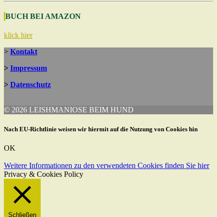
BUCH BEI AMAZON
klick hier
>
Kontakt
>
Impressum
>
Datenschutz
© 2026 LEISHMANIOSE BEIM HUND
Nach EU-Richtlinie weisen wir hiermit auf die Nutzung von Cookies hin
OK
Weitere Informationen zu den verwendeten Cookies finden Sie hier
Privacy & Cookies Policy
Schließen