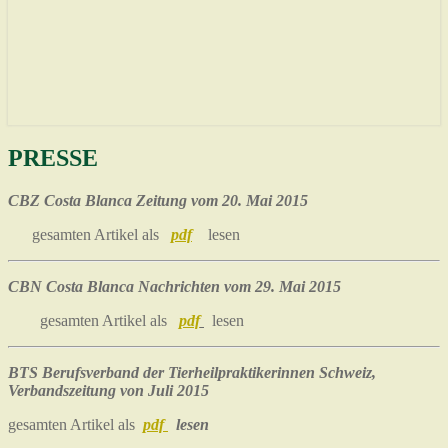
PRESSE
PRESSE
CBZ Costa Blanca Zeitung vom 20. Mai 2015
gesamten Artikel als
pdf
lesen
CBN Costa Blanca Nachrichten vom 29. Mai 2015
gesamten Artikel als
pdf
lesen
BTS Berufsverband der Tierheilpraktikerinnen Schweiz,
Verbandszeitung von Juli 2015
gesamten Artikel als
pdf
lesen